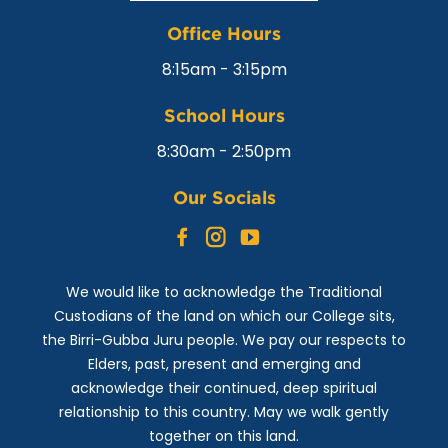
Office Hours
8:15am - 3:15pm
School Hours
8:30am - 2:50pm
Our Socials
Facebook
Instagram
YouTube
We would like to acknowledge the Traditional
Custodians of the land on which our College sits,
the Birri-Gubba Juru people. We pay our respects to
Elders, past, present and emerging and
acknowledge their continued, deep spiritual
relationship to this country. May we walk gently
together on this land.