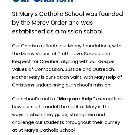
St Mary’s Catholic School was founded
by the Mercy Order and was
established as a mission school.
Our Charism reflects our Mercy foundations, with
the Mercy Values of Truth, Love, Service and
Respect for Creation aligning with our Gospel
Values of Compassion, Justice and Outreach.
Mother Mary is our Patron Saint, with Mary Help of
Christians underpinning our school’s mission.
Our school’s motto
“Mary our Help”
exemplifies
how our staff model the spirit of Mary in the
ways in which they guide, strengthen and
challenge our students throughout their journey
at St Mary’s Catholic School.