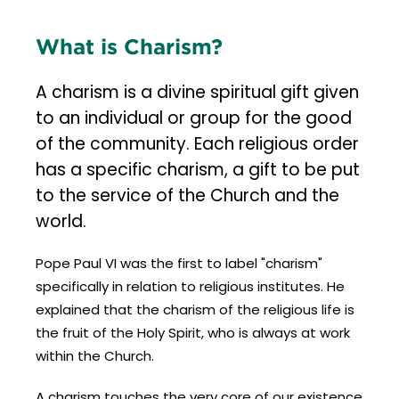
What is Charism?
A charism is a divine spiritual gift given
to an individual or group for the good
of the community. Each religious order
has a specific charism, a gift to be put
to the service of the Church and the
world.
Pope Paul VI was the first to label "charism"
specifically in relation to religious institutes. He
explained that the charism of the religious life is
the fruit of the Holy Spirit, who is always at work
within the Church.
A charism touches the very core of our existence