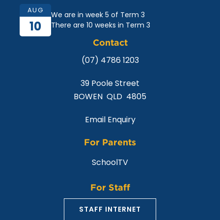
AUG
We are in week 5 of Term 3
10
There are 10 weeks in Term 3
Contact
(07) 4786 1203
39 Poole Street
BOWEN QLD 4805
Email Enquiry
For Parents
SchoolTV
For Staff
STAFF INTERNET