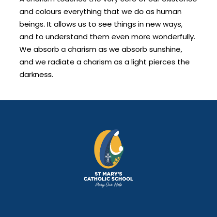
and colours everything that we do as human
beings. It allows us to see things in new ways,
and to understand them even more wonderfully.
We absorb a charism as we absorb sunshine,
and we radiate a charism as a light pierces the
darkness.