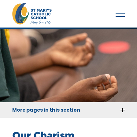
More pages in this section
Our Charism